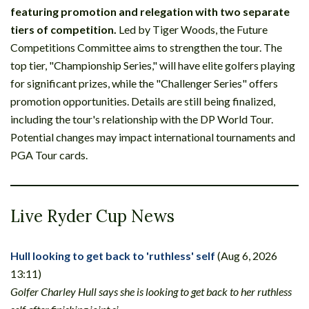
featuring promotion and relegation with two separate
tiers of competition.
Led by Tiger Woods, the Future
Competitions Committee aims to strengthen the tour. The
top tier, "Championship Series," will have elite golfers playing
for significant prizes, while the "Challenger Series" offers
promotion opportunities. Details are still being finalized,
including the tour's relationship with the DP World Tour.
Potential changes may impact international tournaments and
PGA Tour cards.
Live Ryder Cup News
Hull looking to get back to 'ruthless' self
(Aug 6, 2026
13:11)
Golfer Charley Hull says she is looking to get back to her ruthless