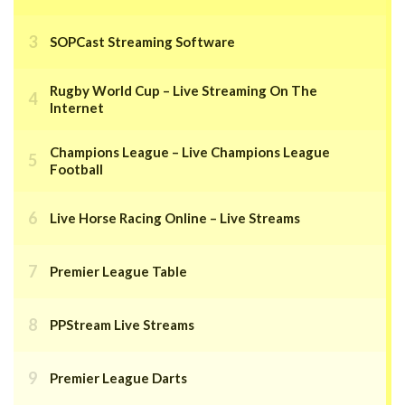
SOPCast Streaming Software
Rugby World Cup – Live Streaming On The
Internet
Champions League – Live Champions League
Football
Live Horse Racing Online – Live Streams
Premier League Table
PPStream Live Streams
Premier League Darts