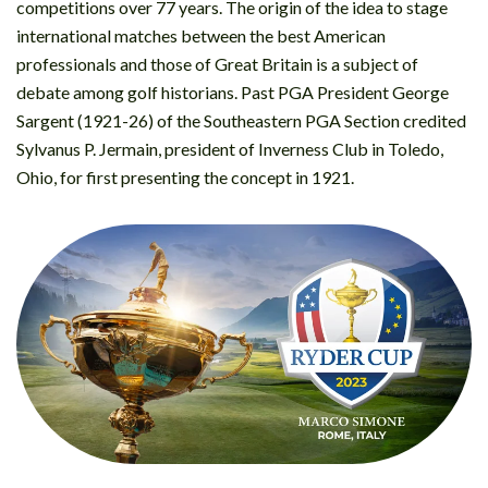
competitions over 77 years. The origin of the idea to stage
international matches between the best American
professionals and those of Great Britain is a subject of
debate among golf historians. Past PGA President George
Sargent (1921-26) of the Southeastern PGA Section credited
Sylvanus P. Jermain, president of Inverness Club in Toledo,
Ohio, for first presenting the concept in 1921.