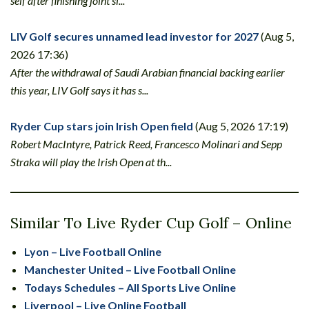
self after finishing joint si...
LIV Golf secures unnamed lead investor for 2027
(Aug 5,
2026 17:36)
After the withdrawal of Saudi Arabian financial backing earlier
this year, LIV Golf says it has s...
Ryder Cup stars join Irish Open field
(Aug 5, 2026 17:19)
Robert MacIntyre, Patrick Reed, Francesco Molinari and Sepp
Straka will play the Irish Open at th...
Similar To Live Ryder Cup Golf – Online
Lyon – Live Football Online
Manchester United – Live Football Online
Todays Schedules – All Sports Live Online
Liverpool – Live Online Football