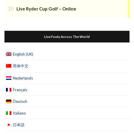
Live Ryder Cup Golf – Online
Live Footy Across The World
English (UK)
简体中文
Nederlands
Français
Deutsch
Italiano
日本語