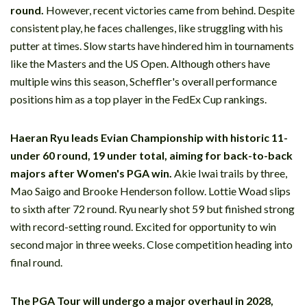
round.
However, recent victories came from behind. Despite
consistent play, he faces challenges, like struggling with his
putter at times. Slow starts have hindered him in tournaments
like the Masters and the US Open. Although others have
multiple wins this season, Scheffler's overall performance
positions him as a top player in the FedEx Cup rankings.
Haeran Ryu leads Evian Championship with historic 11-
under 60 round, 19 under total, aiming for back-to-back
majors after Women's PGA win.
Akie Iwai trails by three,
Mao Saigo and Brooke Henderson follow. Lottie Woad slips
to sixth after 72 round. Ryu nearly shot 59 but finished strong
with record-setting round. Excited for opportunity to win
second major in three weeks. Close competition heading into
final round.
The PGA Tour will undergo a major overhaul in 2028,