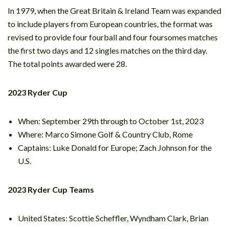
In 1979, when the Great Britain & Ireland Team was expanded
to include players from European countries, the format was
revised to provide four fourball and four foursomes matches
the first two days and 12 singles matches on the third day.
The total points awarded were 28.
2023 Ryder Cup
When: September 29th through to October 1st, 2023
Where: Marco Simone Golf & Country Club, Rome
Captains: Luke Donald for Europe; Zach Johnson for the
U.S.
2023 Ryder Cup Teams
United States: Scottie Scheffler, Wyndham Clark, Brian