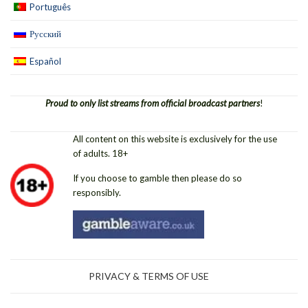
Português
Русский
Español
Proud to only list streams from official broadcast partners
!
All content on this website is exclusively for the use
of adults. 18+
If you choose to gamble then please do so
responsibly.
PRIVACY & TERMS OF USE