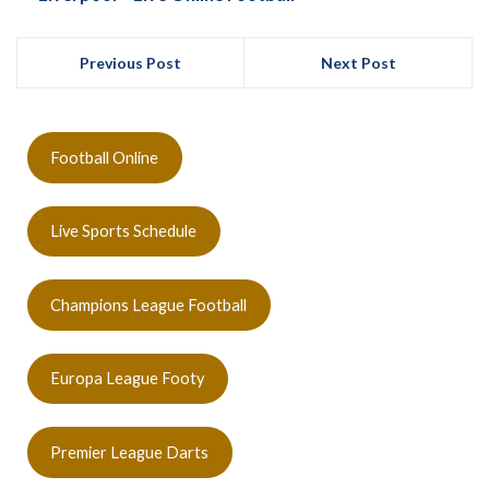
Previous Post
Next Post
Football Online
Live Sports Schedule
Champions League Football
Europa League Footy
Premier League Darts