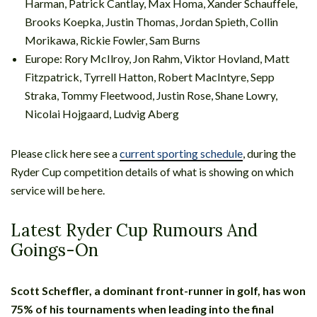
Harman, Patrick Cantlay, Max Homa, Xander Schauffele,
Brooks Koepka, Justin Thomas, Jordan Spieth, Collin
Morikawa, Rickie Fowler, Sam Burns
Europe: Rory McIlroy, Jon Rahm, Viktor Hovland, Matt
Fitzpatrick, Tyrrell Hatton, Robert MacIntyre, Sepp
Straka, Tommy Fleetwood, Justin Rose, Shane Lowry,
Nicolai Hojgaard, Ludvig Aberg
Please click here see a
current sporting schedule
, during the
Ryder Cup competition details of what is showing on which
service will be here.
Latest Ryder Cup Rumours And
Goings-On
Scott Scheffler, a dominant front-runner in golf, has won
75% of his tournaments when leading into the final