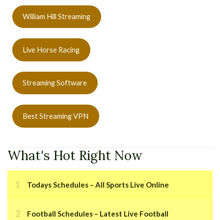
William Hill Streaming
Live Horse Racing
Streaming Software
Best Streaming VPN
What's Hot Right Now
Todays Schedules – All Sports Live Online
Football Schedules – Latest Live Football