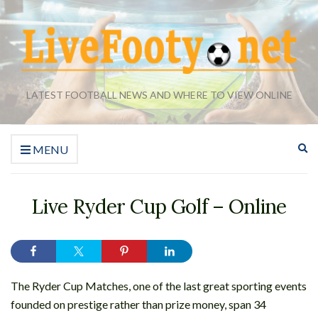
LATEST FOOTBALL NEWS AND WHERE TO VIEW ONLINE
Ex
MENU
se
fo
Live Ryder Cup Golf – Online
The Ryder Cup Matches, one of the last great sporting events
founded on prestige rather than prize money, span 34