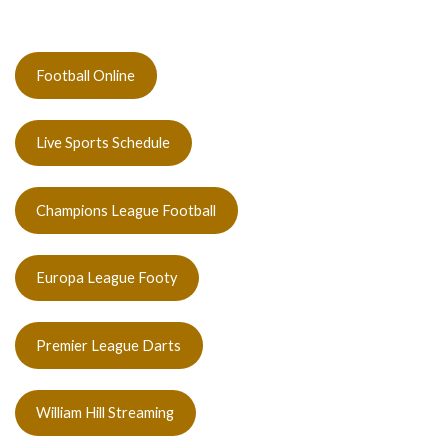
Football Online
Live Sports Schedule
Champions League Football
Europa League Footy
Premier League Darts
William Hill Streaming