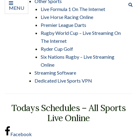
Other Sports
Ex
MENU
Live Formula 1 On The Internet
se
Live Horse Racing Online
fo
Premier League Darts
Rugby World Cup – Live Streaming On
The Internet
Ryder Cup Golf
Six Nations Rugby – Live Streaming
Online
Streaming Software
Dedicated Live Sports VPN
Todays Schedules – All Sports
Live Online
Facebook