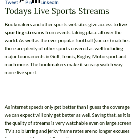
Tweet
Pin
LinkedIn
Todays Live Sports Streams
Bookmakers and other sports websites give access to
live
sporting streams
from events taking place all over the
world. As well as the ever popular football (soccer) matches
there are plenty of other sports covered as well including
major tournaments in Golf, Tennis, Rugby, Motorsport and
much more. The bookmakers make it so easy watch way
more live sport.
As internet speeds only get better than I guess the coverage
we can expect will only get better as well. Saying that, as it is
the quality of streams is very watchable even on large screen
TV’s so blurring and jerky frame rates are no longer excuses