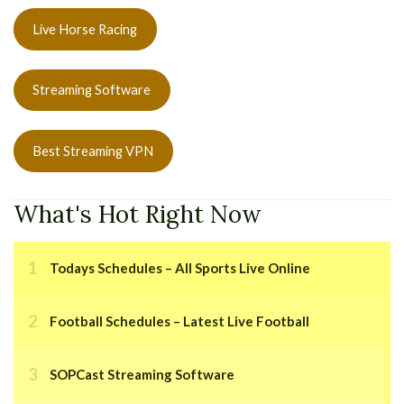
Live Horse Racing
Streaming Software
Best Streaming VPN
What's Hot Right Now
Todays Schedules – All Sports Live Online
Football Schedules – Latest Live Football
SOPCast Streaming Software