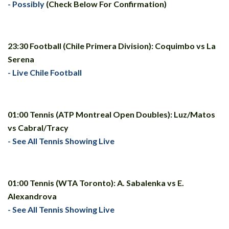
- Possibly
(Check Below For Confirmation)
23:30 Football (Chile Primera Division): Coquimbo vs La
Serena
- Live Chile Football
01:00 Tennis (ATP Montreal Open Doubles): Luz/Matos
vs Cabral/Tracy
- See All Tennis Showing Live
01:00 Tennis (WTA Toronto): A. Sabalenka vs E.
Alexandrova
- See All Tennis Showing Live