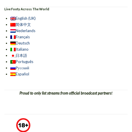
Live Footy Across The World
English (UK)
简体中文
Nederlands
Français
Deutsch
Italiano
日本語
Português
Русский
Español
Proud to only list streams from official broadcast partners
!