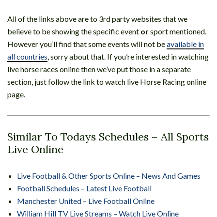
All of the links above are to 3rd party websites that we
believe to be showing the specific event
or
sport mentioned.
However you’ll find that some events will not be
available in
all countries
, sorry about that. If you’re interested in watching
live horse races online then we’ve put those in a separate
section, just follow the link to watch live Horse Racing online
page.
Similar To Todays Schedules – All Sports
Live Online
Live Football & Other Sports Online – News And Games
Football Schedules – Latest Live Football
Manchester United – Live Football Online
William Hill TV Live Streams – Watch Live Online