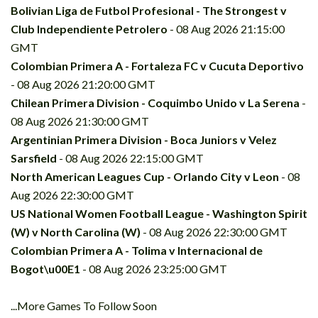
Bolivian Liga de Futbol Profesional - The Strongest v
Club Independiente Petrolero
- 08 Aug 2026 21:15:00
GMT
Colombian Primera A - Fortaleza FC v Cucuta Deportivo
- 08 Aug 2026 21:20:00 GMT
Chilean Primera Division - Coquimbo Unido v La Serena
-
08 Aug 2026 21:30:00 GMT
Argentinian Primera Division - Boca Juniors v Velez
Sarsfield
- 08 Aug 2026 22:15:00 GMT
North American Leagues Cup - Orlando City v Leon
- 08
Aug 2026 22:30:00 GMT
US National Women Football League - Washington Spirit
(W) v North Carolina (W)
- 08 Aug 2026 22:30:00 GMT
Colombian Primera A - Tolima v Internacional de
Bogot\u00E1
- 08 Aug 2026 23:25:00 GMT
...More Games To Follow Soon