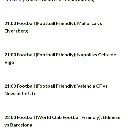
21:00 Football (Football Friendly): Mallorca vs
Elversberg
21:00 Football (Football Friendly): Napoli vs Celta de
Vigo
21:00 Football (Football Friendly): Valencia CF vs
Newcastle Utd
22:00 Football (World Club Football Friendly): Udinese
vs Barcelona