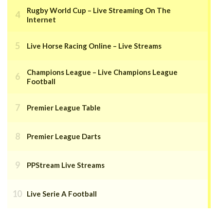
Rugby World Cup – Live Streaming On The
Internet
Live Horse Racing Online – Live Streams
Champions League – Live Champions League
Football
Premier League Table
Premier League Darts
PPStream Live Streams
Live Serie A Football