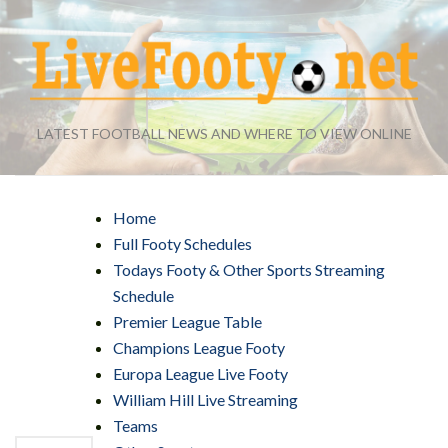
LATEST FOOTBALL NEWS AND WHERE TO VIEW ONLINE
Home
Full Footy Schedules
Todays Footy & Other Sports Streaming
Schedule
Premier League Table
Champions League Footy
Europa League Live Footy
William Hill Live Streaming
Teams