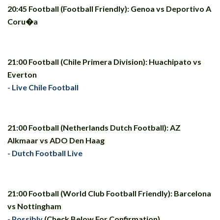
20:45 Football (Football Friendly): Genoa vs Deportivo A
Coru�a
21:00 Football (Chile Primera Division): Huachipato vs
Everton
- Live Chile Football
21:00 Football (Netherlands Dutch Football): AZ
Alkmaar vs ADO Den Haag
- Dutch Football Live
21:00 Football (World Club Football Friendly): Barcelona
vs Nottingham
- Possibly
(Check Below For Confirmation)