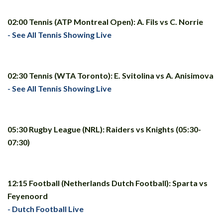
02:00 Tennis (ATP Montreal Open): A. Fils vs C. Norrie
- See All Tennis Showing Live
02:30 Tennis (WTA Toronto): E. Svitolina vs A. Anisimova
- See All Tennis Showing Live
05:30 Rugby League (NRL): Raiders vs Knights (05:30-
07:30)
12:15 Football (Netherlands Dutch Football): Sparta vs
Feyenoord
- Dutch Football Live