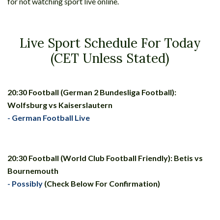
for not watching sport live online.
Live Sport Schedule For Today
(CET Unless Stated)
20:30 Football (German 2 Bundesliga Football):
Wolfsburg vs Kaiserslautern
- German Football Live
20:30 Football (World Club Football Friendly): Betis vs
Bournemouth
- Possibly
(Check Below For Confirmation)