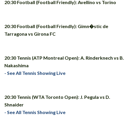
20:30 Football (Football Friendly): Avellino vs Torino
20:30 Football (Football Friendly): Gimn�stic de
Tarragona vs Girona FC
20:30 Tennis (ATP Montreal Open): A. Rinderknech vs B.
Nakashima
- See All Tennis Showing Live
20:30 Tennis (WTA Toronto Open): J. Pegula vs D.
Shnaider
- See All Tennis Showing Live