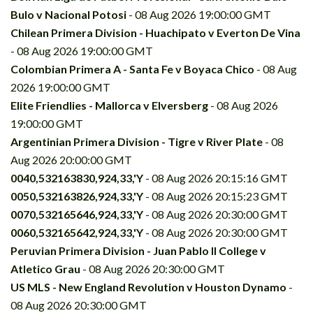
Bulo v Nacional Potosi
- 08 Aug 2026 19:00:00 GMT
Chilean Primera Division - Huachipato v Everton De Vina
- 08 Aug 2026 19:00:00 GMT
Colombian Primera A - Santa Fe v Boyaca Chico
- 08 Aug
2026 19:00:00 GMT
Elite Friendlies - Mallorca v Elversberg
- 08 Aug 2026
19:00:00 GMT
Argentinian Primera Division - Tigre v River Plate
- 08
Aug 2026 20:00:00 GMT
0040,532163830,924,33,'Y
- 08 Aug 2026 20:15:16 GMT
0050,532163826,924,33,'Y
- 08 Aug 2026 20:15:23 GMT
0070,532165646,924,33,'Y
- 08 Aug 2026 20:30:00 GMT
0060,532165642,924,33,'Y
- 08 Aug 2026 20:30:00 GMT
Peruvian Primera Division - Juan Pablo II College v
Atletico Grau
- 08 Aug 2026 20:30:00 GMT
US MLS - New England Revolution v Houston Dynamo
-
08 Aug 2026 20:30:00 GMT