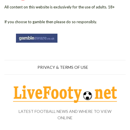
All content on this website is exclusively for the use of adults. 18+
If you choose to gamble then please do so responsibly.
PRIVACY & TERMS OF USE
LATEST FOOTBALL NEWS AND WHERE TO VIEW
ONLINE