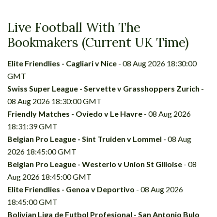
Live Football With The
Bookmakers (Current UK Time)
Elite Friendlies - Cagliari v Nice
- 08 Aug 2026 18:30:00
GMT
Swiss Super League - Servette v Grasshoppers Zurich
-
08 Aug 2026 18:30:00 GMT
Friendly Matches - Oviedo v Le Havre
- 08 Aug 2026
18:31:39 GMT
Belgian Pro League - Sint Truiden v Lommel
- 08 Aug
2026 18:45:00 GMT
Belgian Pro League - Westerlo v Union St Gilloise
- 08
Aug 2026 18:45:00 GMT
Elite Friendlies - Genoa v Deportivo
- 08 Aug 2026
18:45:00 GMT
Bolivian Liga de Futbol Profesional - San Antonio Bulo