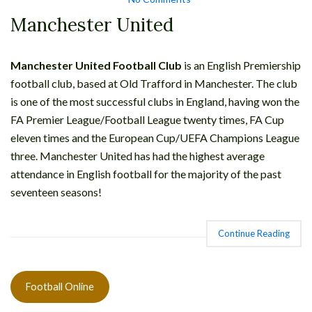
Manchester United
Manchester United Football Club
is an English Premiership
football club, based at Old Trafford in Manchester. The club
is one of the most successful clubs in England, having won the
FA Premier League/Football League twenty times, FA Cup
eleven times and the European Cup/UEFA Champions League
three. Manchester United has had the highest average
attendance in English football for the majority of the past
seventeen seasons!
Continue Reading
Football Online