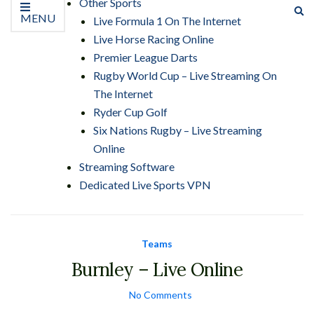
Other Sports
Ex
MENU
Live Formula 1 On The Internet
se
Live Horse Racing Online
fo
Premier League Darts
Rugby World Cup – Live Streaming On
The Internet
Ryder Cup Golf
Six Nations Rugby – Live Streaming
Online
Streaming Software
Dedicated Live Sports VPN
Teams
Burnley – Live Online
No Comments