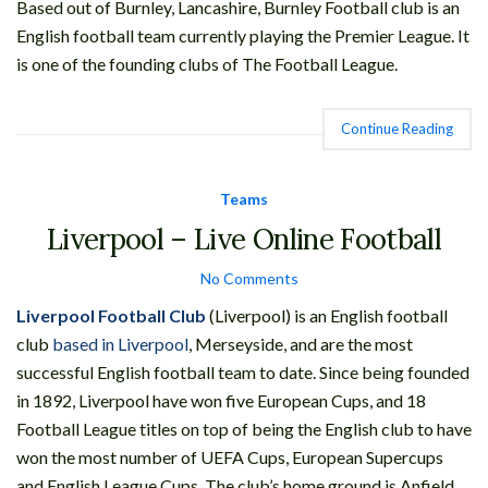
Based out of Burnley, Lancashire, Burnley Football club is an
English football team currently playing the Premier League. It
is one of the founding clubs of The Football League.
Continue Reading
Teams
Liverpool – Live Online Football
No Comments
Liverpool Football Club
(Liverpool) is an English football
club
based in Liverpool
, Merseyside, and are the most
successful English football team to date. Since being founded
in 1892, Liverpool have won five European Cups, and 18
Football League titles on top of being the English club to have
won the most number of UEFA Cups, European Supercups
and English League Cups. The club’s home ground is Anfield