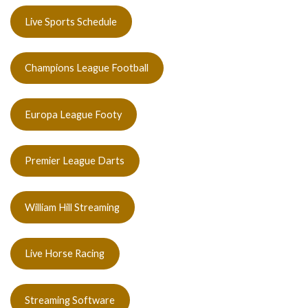
Live Sports Schedule
Champions League Football
Europa League Footy
Premier League Darts
William Hill Streaming
Live Horse Racing
Streaming Software