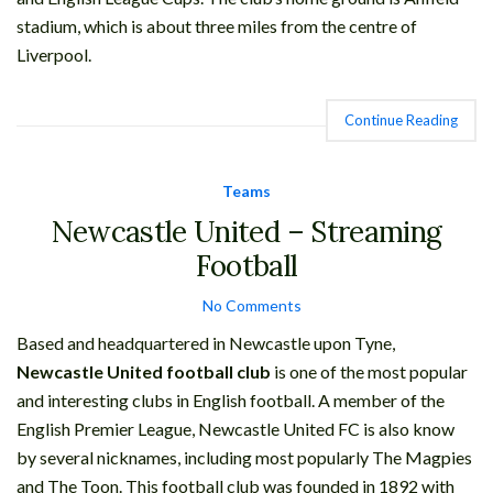
stadium, which is about three miles from the centre of
Liverpool.
Continue Reading
Teams
Newcastle United – Streaming
Football
No Comments
Based and headquartered in Newcastle upon Tyne,
Newcastle United football club
is one of the most popular
and interesting clubs in English football. A member of the
English Premier League, Newcastle United FC is also know
by several nicknames, including most popularly The Magpies
and The Toon. This football club was founded in 1892 with