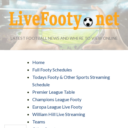
LATEST FOOTBALL NEWS AND WHERE TO VIEW ONLINE
Home
Full Footy Schedules
Todays Footy & Other Sports Streaming
Schedule
Premier League Table
Champions League Footy
Europa League Live Footy
William Hill Live Streaming
Teams