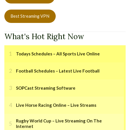
Best Streaming VPN
What's Hot Right Now
Todays Schedules – All Sports Live Online
Football Schedules – Latest Live Football
SOPCast Streaming Software
Live Horse Racing Online – Live Streams
Rugby World Cup – Live Streaming On The
Internet