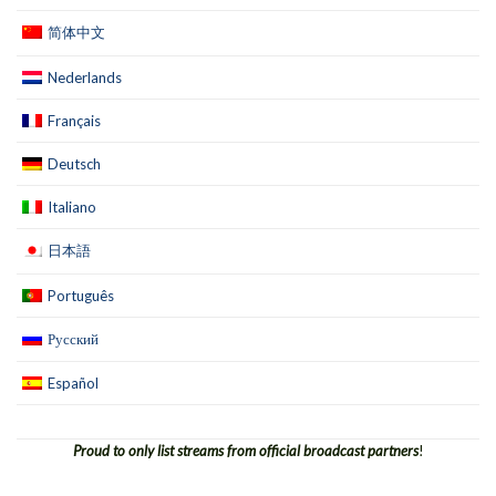
简体中文
Nederlands
Français
Deutsch
Italiano
日本語
Português
Русский
Español
Proud to only list streams from official broadcast partners
!