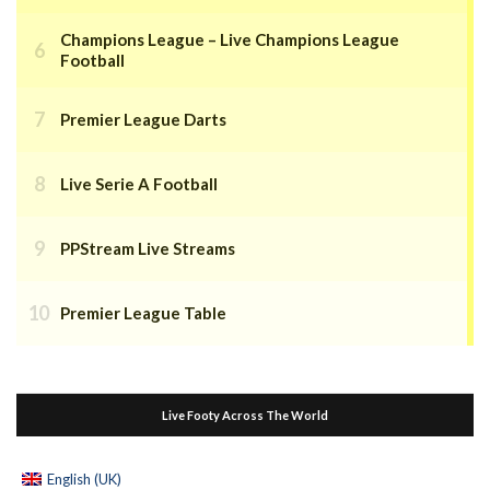
Champions League – Live Champions League
Football
Premier League Darts
Live Serie A Football
PPStream Live Streams
Premier League Table
Live Footy Across The World
English (UK)