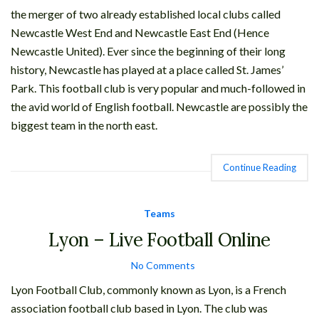
the merger of two already established local clubs called
Newcastle West End and Newcastle East End (Hence
Newcastle United). Ever since the beginning of their long
history, Newcastle has played at a place called St. James’
Park. This football club is very popular and much-followed in
the avid world of English football. Newcastle are possibly the
biggest team in the north east.
Continue Reading
Teams
Lyon – Live Football Online
No Comments
Lyon Football Club, commonly known as Lyon, is a French
association football club based in Lyon. The club was