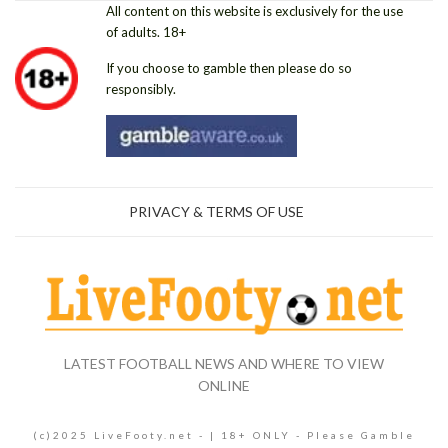
All content on this website is exclusively for the use
of adults. 18+
If you choose to gamble then please do so
responsibly.
PRIVACY & TERMS OF USE
LATEST FOOTBALL NEWS AND WHERE TO VIEW
ONLINE
(c)2025 LiveFooty.net - | 18+ ONLY - Please Gamble