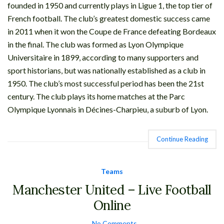
founded in 1950 and currently plays in Ligue 1, the top tier of
French football. The club’s greatest domestic success came
in 2011 when it won the Coupe de France defeating Bordeaux
in the final. The club was formed as Lyon Olympique
Universitaire in 1899, according to many supporters and
sport historians, but was nationally established as a club in
1950. The club’s most successful period has been the 21st
century. The club plays its home matches at the Parc
Olympique Lyonnais in Décines-Charpieu, a suburb of Lyon.
Continue Reading
Teams
Manchester United – Live Football
Online
No Comments