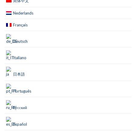
简体中文
Nederlands
Français
Deutsch
Italiano
日本語
Português
Русский
Español