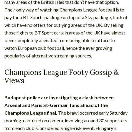
many areas of the British Isles that don’t have that option.
Their only way of watching Champions League football is to
pay for a BT Sports package on top of a Sky package, both of
which have no offers for outlying areas of the UK. By selling
those rights to BT Sport certain areas of the UK have almost
been completely alienated from being able to afford to
watch European club football, hence the ever growing
popularity of alternative streaming sources.
Champions League Footy Gossip &
Views
Budapest police are investigating a clash between
Arsenal and Paris St-Germain fans ahead of the
Champions League final.
The brawl occurred early Saturday
morning, captured on camera, involving around 30 supporters
from each club. Considered a high-risk event, Hungary's