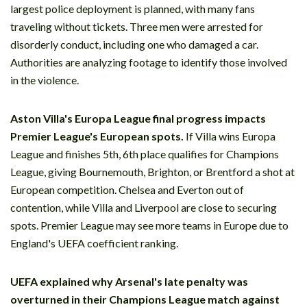
largest police deployment is planned, with many fans
traveling without tickets. Three men were arrested for
disorderly conduct, including one who damaged a car.
Authorities are analyzing footage to identify those involved
in the violence.
Aston Villa's Europa League final progress impacts
Premier League's European spots.
If Villa wins Europa
League and finishes 5th, 6th place qualifies for Champions
League, giving Bournemouth, Brighton, or Brentford a shot at
European competition. Chelsea and Everton out of
contention, while Villa and Liverpool are close to securing
spots. Premier League may see more teams in Europe due to
England's UEFA coefficient ranking.
UEFA explained why Arsenal's late penalty was
overturned in their Champions League match against