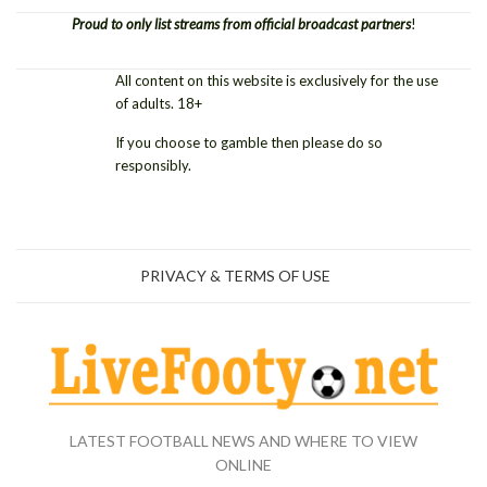
Proud to only list streams from official broadcast partners
!
All content on this website is exclusively for the use
of adults. 18+
If you choose to gamble then please do so
responsibly.
PRIVACY & TERMS OF USE
LATEST FOOTBALL NEWS AND WHERE TO VIEW
ONLINE