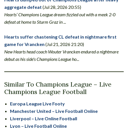
aggregate defeat
(Jul 28, 2026 20:55)
Hearts’ Champions League dream fizzled out with a meek 2-0
defeat at home to Sturm Graz in ...
Hearts suffer chastening CL defeat in nightmare first
game for Vrancken
(Jul 21, 2026 21:20)
New Hearts head coach Wouter Vrancken endured a nightmare
debut as his side's Champions League ho...
Similar To Champions League – Live
Champions League Football
Europa League Live Footy
Manchester United – Live Football Online
Liverpool – Live Online Football
Lyon – Live Football Online