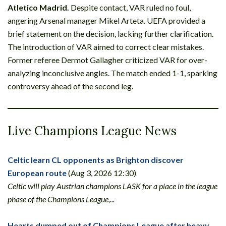
Atletico Madrid.
Despite contact, VAR ruled no foul,
angering Arsenal manager Mikel Arteta. UEFA provided a
brief statement on the decision, lacking further clarification.
The introduction of VAR aimed to correct clear mistakes.
Former referee Dermot Gallagher criticized VAR for over-
analyzing inconclusive angles. The match ended 1-1, sparking
controversy ahead of the second leg.
Live Champions League News
Celtic learn CL opponents as Brighton discover
European route
(Aug 3, 2026 12:30)
Celtic will play Austrian champions LASK for a place in the league
phase of the Champions League,...
Hearts dumped out of Champions League after heavy