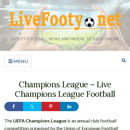
LATEST FOOTBALL NEWS AND WHERE TO VIEW ONLINE
Ex
MENU
se
fo
Champions League – Live
Champions League Football
The
UEFA Champions League
is an annual club football
competition organised by the Union of European Football