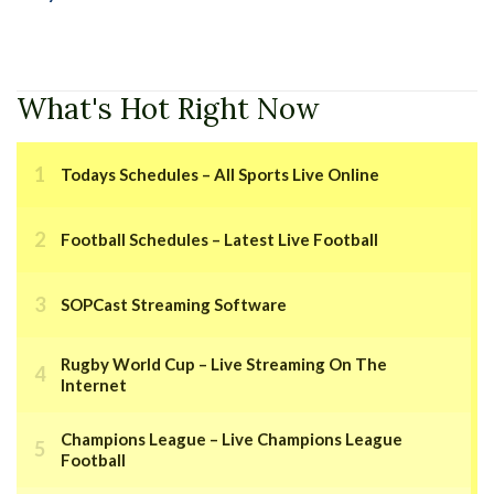
What's Hot Right Now
Todays Schedules – All Sports Live Online
Football Schedules – Latest Live Football
SOPCast Streaming Software
Rugby World Cup – Live Streaming On The
Internet
Champions League – Live Champions League
Football