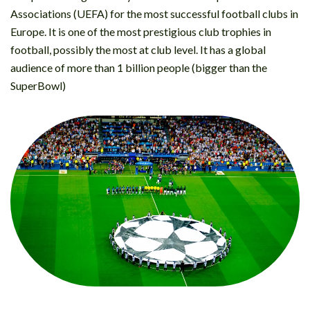
Associations (UEFA) for the most successful football clubs in
Europe. It is one of the most prestigious club trophies in
football, possibly the most at club level. It has a global
audience of more than 1 billion people (bigger than the
SuperBowl)