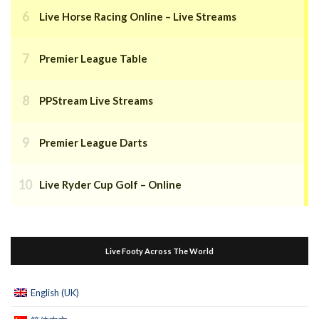
Live Horse Racing Online – Live Streams
Premier League Table
PPStream Live Streams
Premier League Darts
Live Ryder Cup Golf – Online
Live Footy Across The World
English (UK)