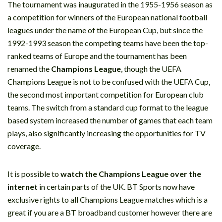
The tournament was inaugurated in the 1955-1956 season as
a competition for winners of the European national football
leagues under the name of the European Cup, but since the
1992-1993 season the competing teams have been the top-
ranked teams of Europe and the tournament has been
renamed the
Champions League
, though the UEFA
Champions League is not to be confused with the UEFA Cup,
the second most important competition for European club
teams. The switch from a standard cup format to the league
based system increased the number of games that each team
plays, also significantly increasing the opportunities for TV
coverage.
It is possible to
watch the Champions League over the
internet
in certain parts of the UK. BT Sports now have
exclusive rights to all Champions League matches which is a
great if you are a BT broadband customer however there are