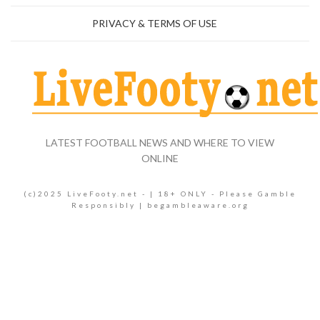
PRIVACY & TERMS OF USE
LATEST FOOTBALL NEWS AND WHERE TO VIEW
ONLINE
(c)2025 LiveFooty.net - | 18+ ONLY - Please Gamble
Responsibly | begambleaware.org