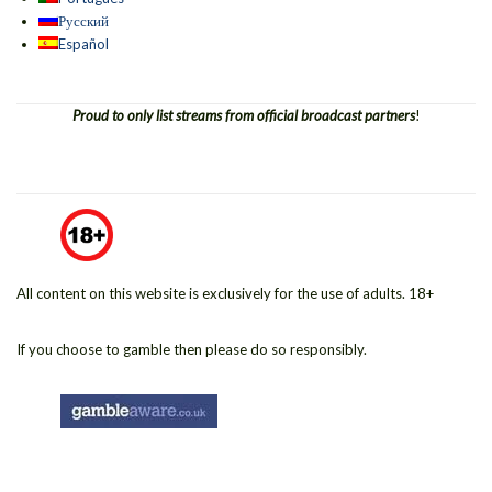
Русский
Español
Proud to only list streams from official broadcast partners
!
All content on this website is exclusively for the use of adults. 18+
If you choose to gamble then please do so responsibly.