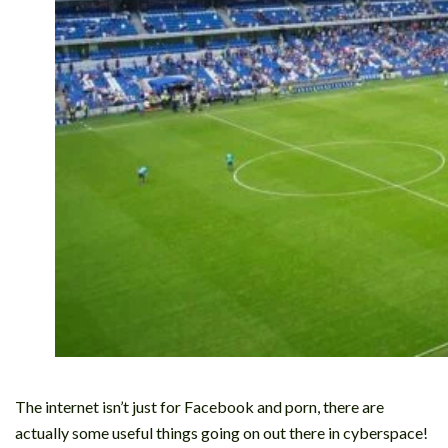
The internet isn’t just for Facebook and porn, there are
actually some useful things going on out there in cyberspace!