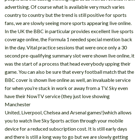
advertising. Of course what is available very much varies
country to country but the trend is still positive for sports
fans, we are slowly seeing more sports appearing live online.
In the UK the BBC in particular provides excellent live sports
coverage online, the Formula 1 needed special mention back
in the day. Vital practice sessions that were once only a 30
second pre-qualifying summary slot were shown live online, it
was the start of a process that head everybody upping their
game. You can also be sure that every football match that the
BBC cover is shown live online as well, an invaluable service
for when you’re stuck in work or away from a TV. Sky even
have their NowTV service (they just love showing
Manchester
United, Liverpool, Chelsea and Arsenal games!)which allows
you to watch live Sky Sports action through your mobile
device for a reduced subscription cost. It is still early days
and there is still a long way to go but we are slowly getting