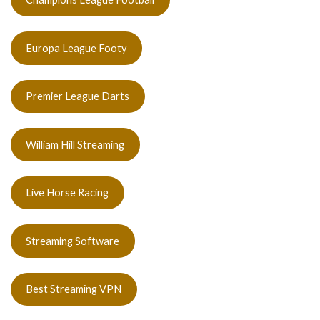
Europa League Footy
Premier League Darts
William Hill Streaming
Live Horse Racing
Streaming Software
Best Streaming VPN