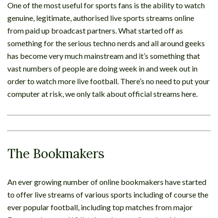
One of the most useful for sports fans is the ability to watch
genuine, legitimate, authorised live sports streams online
from paid up broadcast partners. What started off as
something for the serious techno nerds and all around geeks
has become very much mainstream and it’s something that
vast numbers of people are doing week in and week out in
order to watch more live football. There’s no need to put your
computer at risk, we only talk about official streams here.
The Bookmakers
An ever growing number of online bookmakers have started
to offer live streams of various sports including of course the
ever popular football, including top matches from major