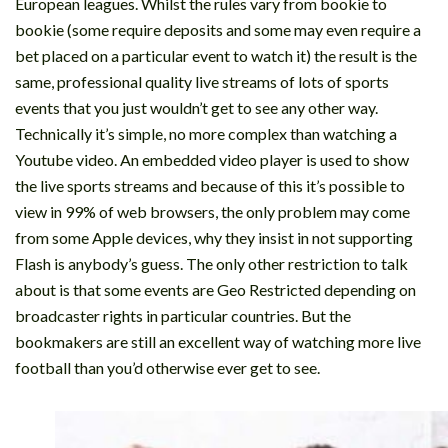
European leagues. Whilst the rules vary from bookie to
bookie (some require deposits and some may even require a
bet placed on a particular event to watch it) the result is the
same, professional quality live streams of lots of sports
events that you just wouldn’t get to see any other way.
Technically it’s simple, no more complex than watching a
Youtube video. An embedded video player is used to show
the live sports streams and because of this it’s possible to
view in 99% of web browsers, the only problem may come
from some Apple devices, why they insist in not supporting
Flash is anybody’s guess. The only other restriction to talk
about is that some events are Geo Restricted depending on
broadcaster rights in particular countries. But the
bookmakers are still an excellent way of watching more live
football than you’d otherwise ever get to see.