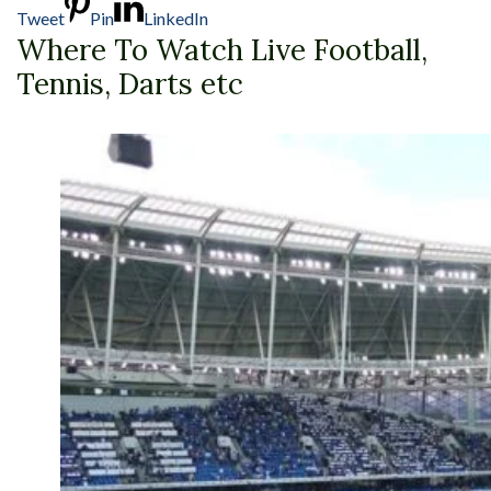
Tweet
Pin
LinkedIn
Where To Watch Live Football,
Tennis, Darts etc