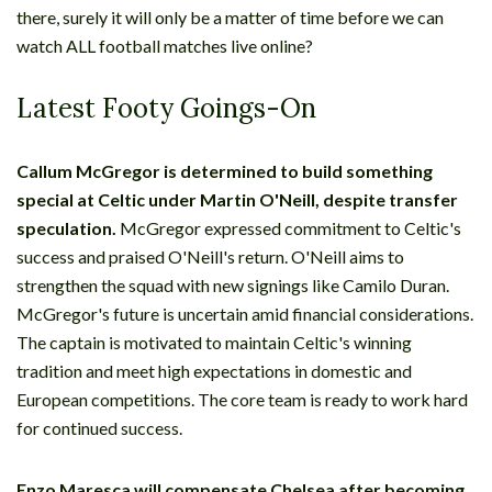
there, surely it will only be a matter of time before we can
watch ALL football matches live online?
Latest Footy Goings-On
Callum McGregor is determined to build something
special at Celtic under Martin O'Neill, despite transfer
speculation.
McGregor expressed commitment to Celtic's
success and praised O'Neill's return. O'Neill aims to
strengthen the squad with new signings like Camilo Duran.
McGregor's future is uncertain amid financial considerations.
The captain is motivated to maintain Celtic's winning
tradition and meet high expectations in domestic and
European competitions. The core team is ready to work hard
for continued success.
Enzo Maresca will compensate Chelsea after becoming