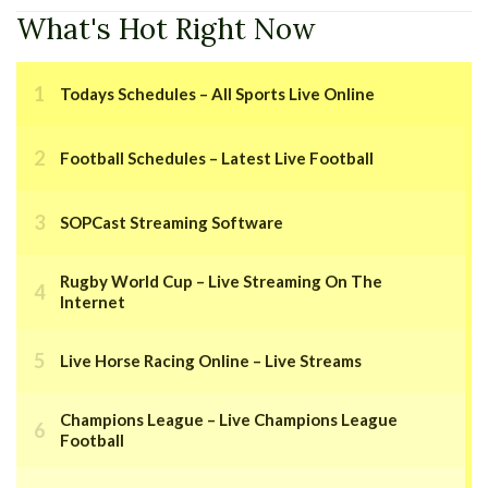
What's Hot Right Now
Todays Schedules – All Sports Live Online
Football Schedules – Latest Live Football
SOPCast Streaming Software
Rugby World Cup – Live Streaming On The
Internet
Live Horse Racing Online – Live Streams
Champions League – Live Champions League
Football