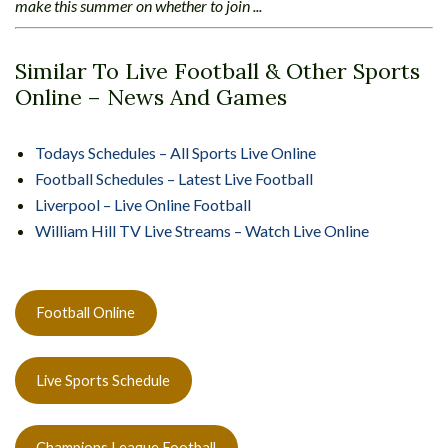
make this summer on whether to join ...
Similar To Live Football & Other Sports
Online – News And Games
Todays Schedules – All Sports Live Online
Football Schedules – Latest Live Football
Liverpool – Live Online Football
William Hill TV Live Streams – Watch Live Online
Football Online
Live Sports Schedule
Champions League Football