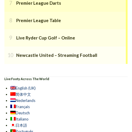
Premier League Darts
Premier League Table
Live Ryder Cup Golf – Online
Newcastle United – Streaming Football
Live Footy Across The World
English (UK)
简体中文
Nederlands
Français
Deutsch
Italiano
日本語
Português