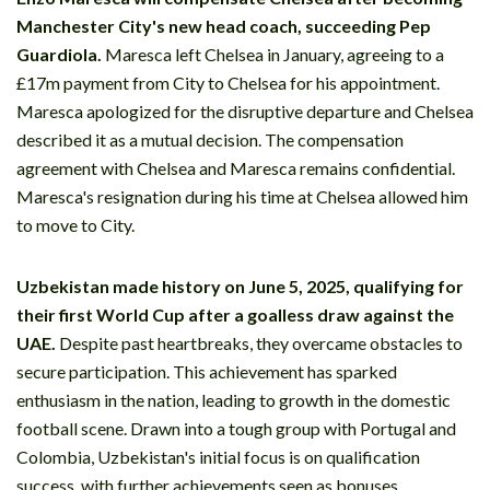
Manchester City's new head coach, succeeding Pep
Guardiola.
Maresca left Chelsea in January, agreeing to a
£17m payment from City to Chelsea for his appointment.
Maresca apologized for the disruptive departure and Chelsea
described it as a mutual decision. The compensation
agreement with Chelsea and Maresca remains confidential.
Maresca's resignation during his time at Chelsea allowed him
to move to City.
Uzbekistan made history on June 5, 2025, qualifying for
their first World Cup after a goalless draw against the
UAE.
Despite past heartbreaks, they overcame obstacles to
secure participation. This achievement has sparked
enthusiasm in the nation, leading to growth in the domestic
football scene. Drawn into a tough group with Portugal and
Colombia, Uzbekistan's initial focus is on qualification
success, with further achievements seen as bonuses.