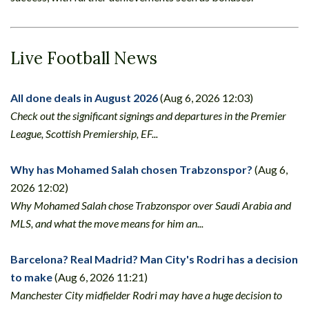
Live Football News
All done deals in August 2026
(Aug 6, 2026 12:03)
Check out the significant signings and departures in the Premier
League, Scottish Premiership, EF...
Why has Mohamed Salah chosen Trabzonspor?
(Aug 6,
2026 12:02)
Why Mohamed Salah chose Trabzonspor over Saudi Arabia and
MLS, and what the move means for him an...
Barcelona? Real Madrid? Man City's Rodri has a decision
to make
(Aug 6, 2026 11:21)
Manchester City midfielder Rodri may have a huge decision to