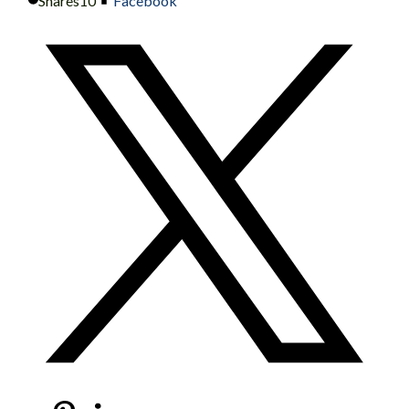
Shares
10
Facebook