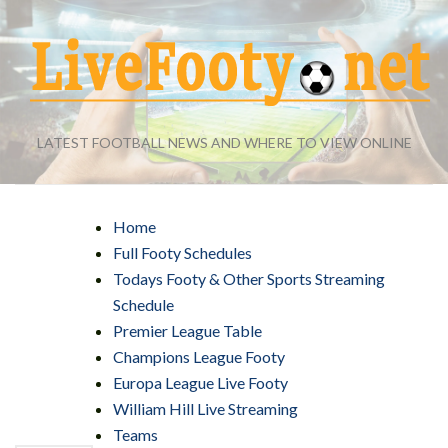
LATEST FOOTBALL NEWS AND WHERE TO VIEW ONLINE
Home
Full Footy Schedules
Todays Footy & Other Sports Streaming
Schedule
Premier League Table
Champions League Footy
Europa League Live Footy
William Hill Live Streaming
Teams