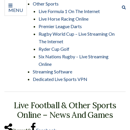
Other Sports
Ex
MENU
Live Formula 1 On The Internet
se
Live Horse Racing Online
fo
Premier League Darts
Rugby World Cup – Live Streaming On
The Internet
Ryder Cup Golf
Six Nations Rugby – Live Streaming
Online
Streaming Software
Dedicated Live Sports VPN
Live Football & Other Sports
Online – News And Games