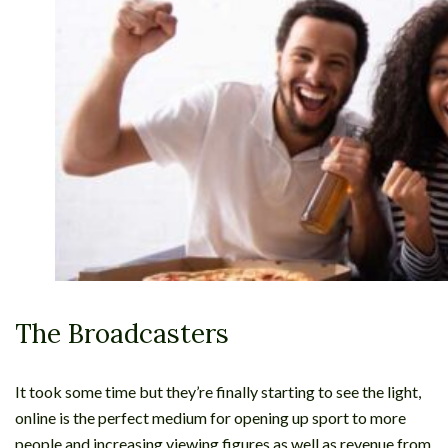
The Broadcasters
It took some time but they’re finally starting to see the light,
online is the perfect medium for opening up sport to more
people and increasing viewing figures as well as revenue from