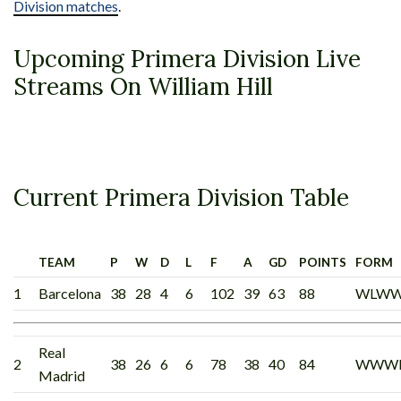
Division matches
.
Upcoming Primera Division Live
Streams On William Hill
Current Primera Division Table
TEAM
P
W
D
L
F
A
GD
POINTS
FORM
1
Barcelona
38
28
4
6
102
39
63
88
WLW
Real
2
38
26
6
6
78
38
40
84
WWW
Madrid