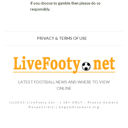
If you choose to gamble then please do so
responsibly.
PRIVACY & TERMS OF USE
LATEST FOOTBALL NEWS AND WHERE TO VIEW
ONLINE
(c)2025 LiveFooty.net - | 18+ ONLY - Please Gamble
Responsibly | begambleaware.org