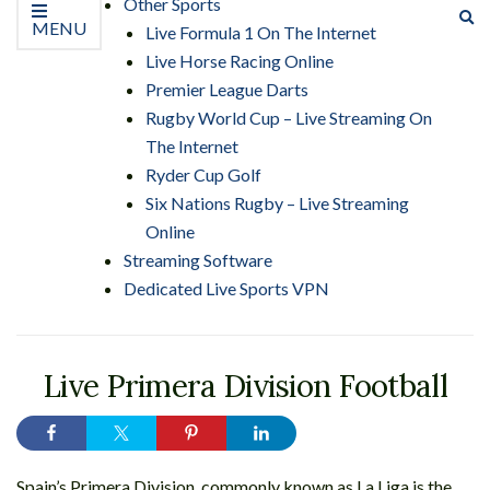
Other Sports
Ex
MENU
Live Formula 1 On The Internet
se
Live Horse Racing Online
fo
Premier League Darts
Rugby World Cup – Live Streaming On
The Internet
Ryder Cup Golf
Six Nations Rugby – Live Streaming
Online
Streaming Software
Dedicated Live Sports VPN
Live Primera Division Football
Spain’s Primera Division, commonly known as La Liga is the