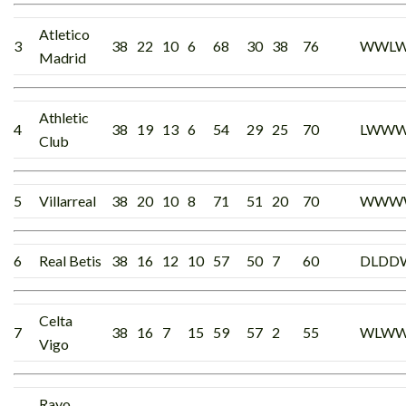
Atletico
3
38
22
10
6
68
30
38
76
WWL
Madrid
Athletic
4
38
19
13
6
54
29
25
70
LWW
Club
5
Villarreal
38
20
10
8
71
51
20
70
WWW
6
Real Betis
38
16
12
10
57
50
7
60
DLDD
Celta
7
38
16
7
15
59
57
2
55
WLWW
Vigo
Rayo