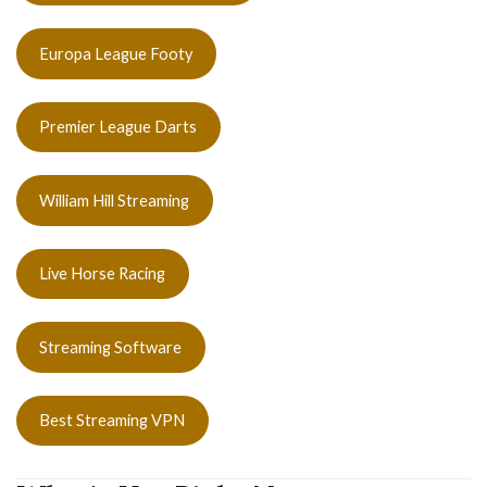
Europa League Footy
Premier League Darts
William Hill Streaming
Live Horse Racing
Streaming Software
Best Streaming VPN