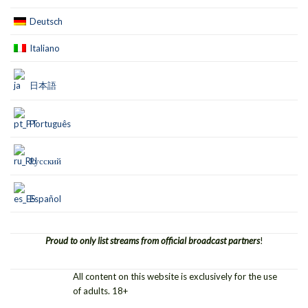
Deutsch
Italiano
日本語
Português
Русский
Español
Proud to only list streams from official broadcast partners
!
All content on this website is exclusively for the use
of adults. 18+