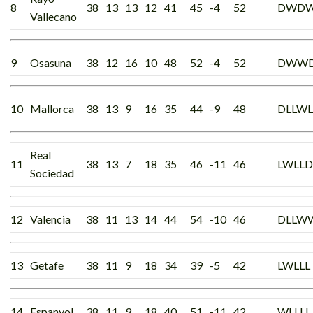
8
38
13
13
12
41
45
-4
52
DWD
Vallecano
9
Osasuna
38
12
16
10
48
52
-4
52
DWW
10
Mallorca
38
13
9
16
35
44
-9
48
DLLWL
Real
11
38
13
7
18
35
46
-11
46
LWLLD
Sociedad
12
Valencia
38
11
13
14
44
54
-10
46
DLLW
13
Getafe
38
11
9
18
34
39
-5
42
LWLLL
14
Espanyol
38
11
9
18
40
51
-11
42
WLLLL