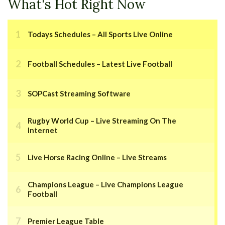
What's Hot Right Now
Todays Schedules – All Sports Live Online
Football Schedules – Latest Live Football
SOPCast Streaming Software
Rugby World Cup – Live Streaming On The
Internet
Live Horse Racing Online – Live Streams
Champions League – Live Champions League
Football
Premier League Table