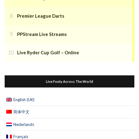
Premier League Darts
PPStream Live Streams
Live Ryder Cup Golf – Online
Live Footy Across The World
English (UK)
简体中文
Nederlands
Français