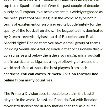
top tier in Spanish football. Over the past couple of decades
purely on European level achievement it is widely regarded as
the best “pure football” league in the world. Maybe not in
terms of excitement or surprise results but definitely for the
quality of the football on show. The league itself is dominated
by 2 teams, everybody has heard of Barcelona and Real
Madrid right? Behind them you have a small group of teams
including Sevilla and Atletico Madrid that occasionally throw
up a surprise and below them the also rans. Spanish football
and in particular La Liga has a huge following all around the
world and often attracts the best players from each
continent.
You can watch Primera Division football live
online from many countries.
The Primera Division used to be able to claim the best 2
players in the world, Messi and Ronaldo. But with Ronaldo
moving to try his hand in Italy that all changed, as did Real