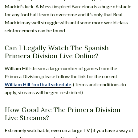
Madrid’s luck. A Messi inspired Barcelona is a huge obstacle
for any football team to overcome and it’s only that Real
Madrid may well struggle with until some more world class
reinforcements can be found.
Can I Legally Watch The Spanish
Primera Division Live Online?
William Hill stream a large number of games from the
Primera Division, please follow the link for the current
William Hill football schedule
. (Terms and conditions do
apply, streams will be geo-restricted)
How Good Are The Primera Division
Live Streams?
Extremely watchable, even on a large TV (if you have a way of