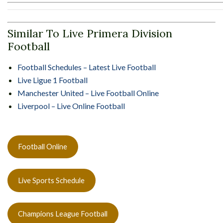
Similar To Live Primera Division
Football
Football Schedules – Latest Live Football
Live Ligue 1 Football
Manchester United – Live Football Online
Liverpool – Live Online Football
Football Online
Live Sports Schedule
Champions League Football