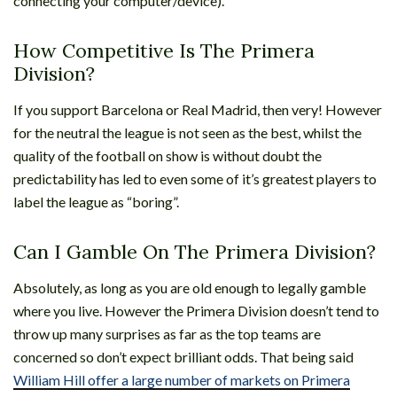
connecting your computer/device).
How Competitive Is The Primera
Division?
If you support Barcelona or Real Madrid, then very! However
for the neutral the league is not seen as the best, whilst the
quality of the football on show is without doubt the
predictability has led to even some of it’s greatest players to
label the league as “boring”.
Can I Gamble On The Primera Division?
Absolutely, as long as you are old enough to legally gamble
where you live. However the Primera Division doesn’t tend to
throw up many surprises as far as the top teams are
concerned so don’t expect brilliant odds. That being said
William Hill offer a large number of markets on Primera