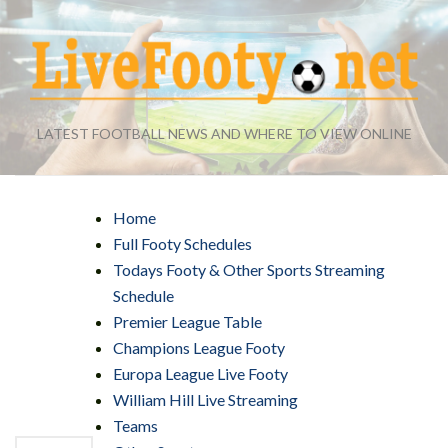
LATEST FOOTBALL NEWS AND WHERE TO VIEW ONLINE
Home
Full Footy Schedules
Todays Footy & Other Sports Streaming
Schedule
Premier League Table
Champions League Footy
Europa League Live Footy
William Hill Live Streaming
Teams