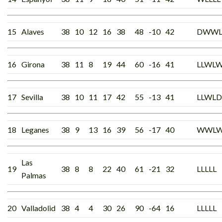
15
Alaves
38
10
12
16
38
48
-10
42
DWW
16
Girona
38
11
8
19
44
60
-16
41
LLWL
17
Sevilla
38
10
11
17
42
55
-13
41
LLWLD
18
Leganes
38
9
13
16
39
56
-17
40
WWL
Las
19
38
8
8
22
40
61
-21
32
LLLLL
Palmas
20
Valladolid
38
4
4
30
26
90
-64
16
LLLLL